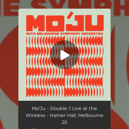
.
You're all set!
Native Tongue (Double J Live at the Wireless)
04:58
Mo’Ju - Double J Live at the
Wireless - Hamer Hall, Melbourne
20