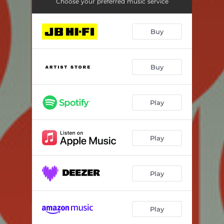
Choose your preferred music service
Buy
Buy
Play
Play
Play
Play