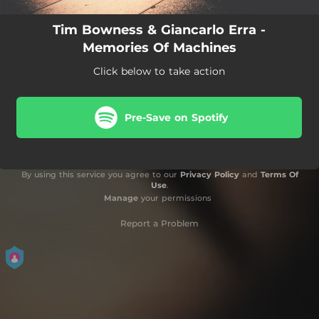
Tim Bowness & Giancarlo Erra -
Memories Of Machines
Click below to take action
Pre-Save on Spotify
By using this service you agree to our
Privacy Policy
and
Terms Of
Use
.
Manage
your permissions
Report a Problem