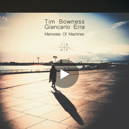
.
You're all set!