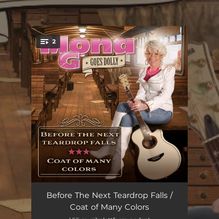
.
2
You're all set!
Before The Next Teardrop Falls
03:33
Before The Next Teardrop Falls /
Coat of Many Colors
Coat Of Many Colors
03:04