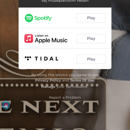
Välj musikplattform nedan!
Play
Play
Play
By using this service you agree to our
Privacy Policy
and
Terms Of Use
.
Manage
your permissions
Report a Problem