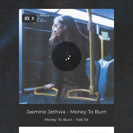
3
You're all set!
Money To Burn
03:22
Jasmine Jethwa - Money To Burn
Money To Burn - Feb 1st
Have I Ever Been
02:53