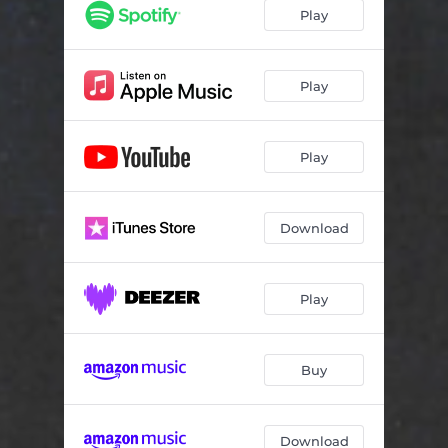
Golden
02:25
Play
Play
Play
Download
Play
Buy
Download