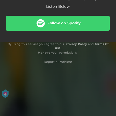
Listen Below
Follow on Spotify
By using this service you agree to our
Privacy Policy
and
Terms Of
Use
.
Manage
your permissions
Report a Problem