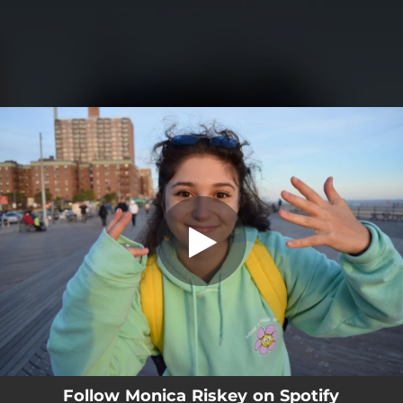
.
You're all set!
Follow Monica Riskey on Spotify