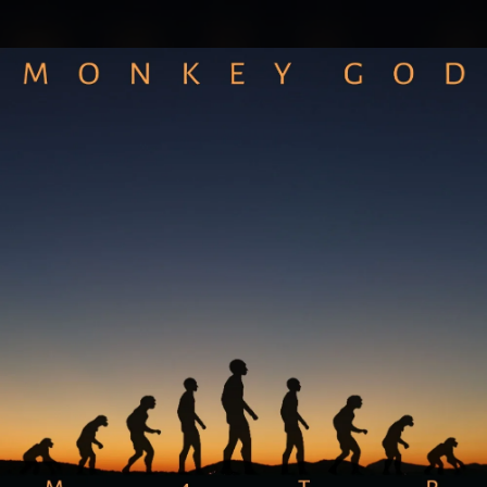
.
You're all set!