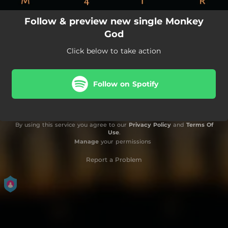
Follow & preview new single Monkey
God
Click below to take action
Follow on Spotify
By using this service you agree to our
Privacy Policy
and
Terms Of
Use
.
Manage
your permissions
Report a Problem