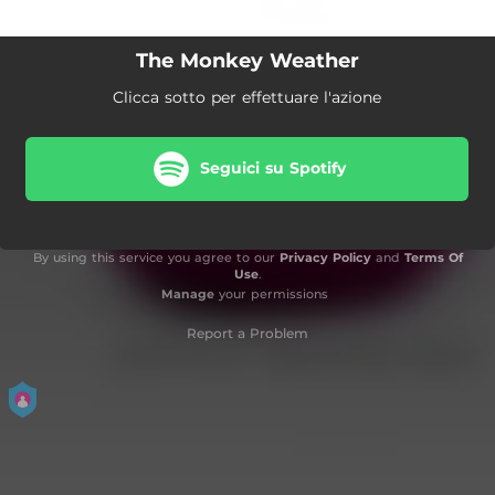
The Monkey Weather
Clicca sotto per effettuare l'azione
Seguici su Spotify
By using this service you agree to our
Privacy Policy
and
Terms Of
Use
.
Manage
your permissions
Report a Problem