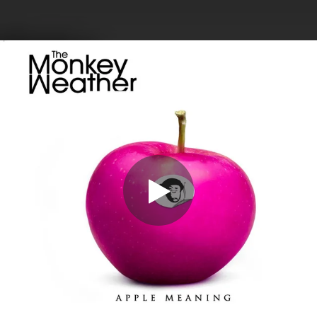
.
You're all set!