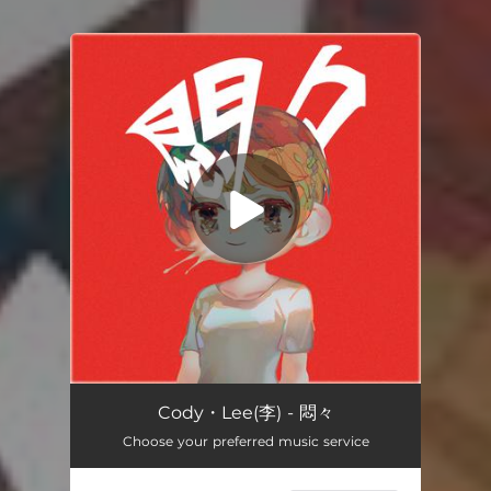
You're all set!
悶々
04:12
Cody・Lee(李) - 悶々
Choose your preferred music service