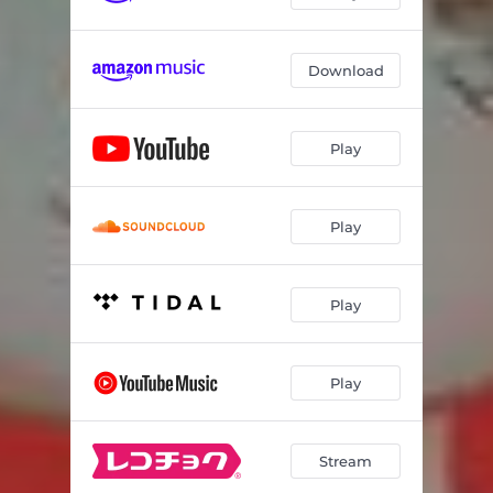
Download
Play
Play
Play
Play
Stream