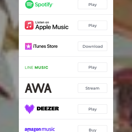
Play
Play
Download
Play
Stream
Play
Buy