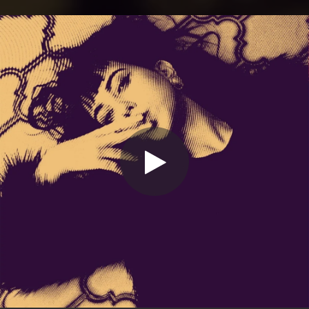
.
You're all set!