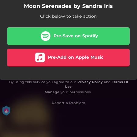
Moon Serenades by Sandra Iris
Click below to take action
Pre-Save on Spotify
Pre-Add on Apple Music
By using this service you agree to our
Privacy Policy
and
Terms Of
Use
.
Manage
your permissions
Report a Problem