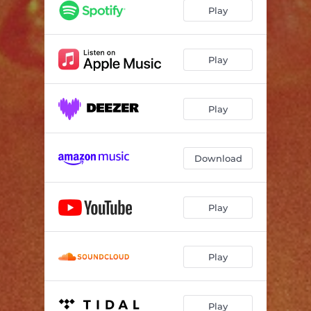
All Lined Up
03:39
Play
Play
Play
Download
Play
Play
Play