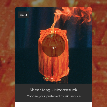
3
You're all set!
Moonstruck
03:05
Sheer Mag - Moonstruck
Choose your preferred music service
Playing Favorites
03:01