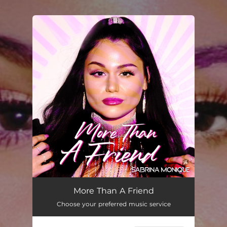
.
You're all set!
More Than a Friend
03:11
More Than A Friend
Choose your preferred music service