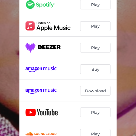
Play
Play
Play
Buy
Download
Play
Play