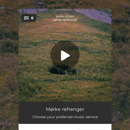
8
You're all set!
Gard og grind
05:13
Mørke refrenger
Choose your preferred music service
Siste vals
07:19