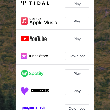
Mørke refrenger
04:17
Play
Systerspringar
03:27
Bagatell
04:32
Play
Rulleball
03:30
Play
Bryllupet i Kanaans by
06:00
Skriften på veggen
05:38
Download
Play
Play
Download