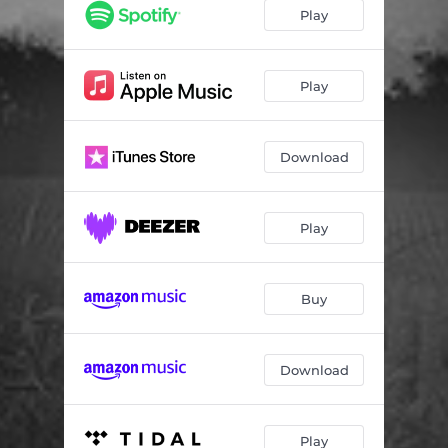
Stargazers
04:53
Play
Love Letters
04:03
The Beauty of It All
02:44
Play
Learn to Ride on Waves
04:31
Download
All Along the Watchtower
05:00
Desert
02:44
Play
Léla
02:39
Stand by My Side
03:21
Buy
How Many Times
02:40
Rise and Shine
03:46
Download
Play