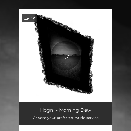
12
You're all set!
Morning Dew
02:57
Hogni - Morning Dew
Choose your preferred music service
Just Dig
02:57