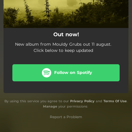
Out now!
New album from Mouldy Grubs out 11 august.
Click below to keep updated
Follow on Spotify
By using this service you agree to our
Privacy Policy
and
Terms Of Use
.
Manage
your permissions
Report a Problem