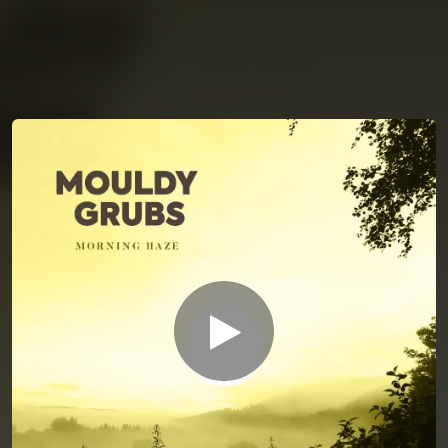
You're all set!