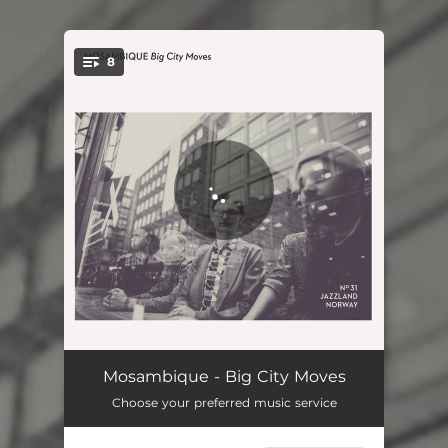
.
8
You're all set!
Big City Moves
04:49
Mosambique - Big City Moves
Choose your preferred music service
Mr. Cool
03:29