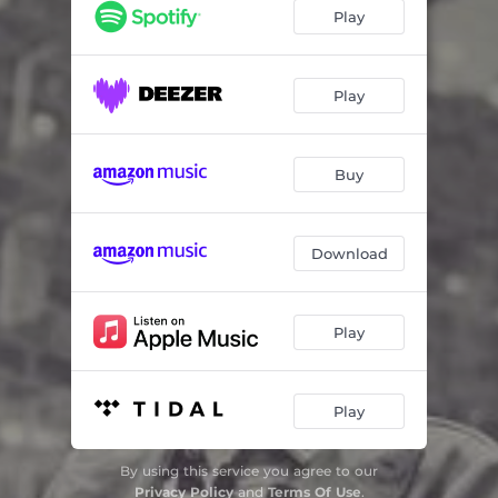
Milla Mo
01:10
Play
The Underdog
04:41
The Chase
05:19
Play
Fela
06:04
Buy
That's Too Fast
02:50
Into The Night
05:19
Download
Play
Play
By using this service you agree to our
Privacy Policy
and
Terms Of Use
.