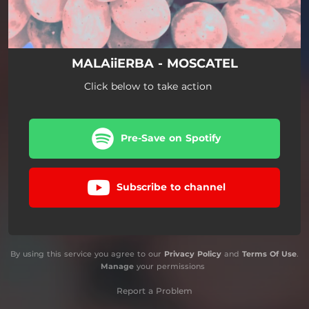
MALAiiERBA - MOSCATEL
Click below to take action
Pre-Save on Spotify
Subscribe to channel
By using this service you agree to our
Privacy Policy
and
Terms Of Use
.
Manage
your permissions
Report a Problem