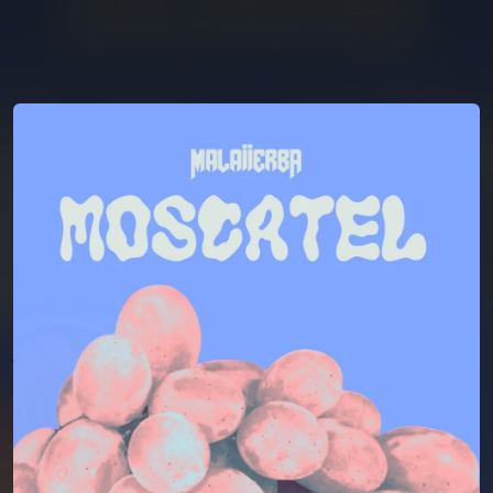
You're all set!