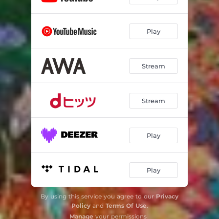
Play
Stream
Stream
Play
Play
By using this service you agree to our
Privacy
Policy
and
Terms Of Use
.
Manage
your permissions