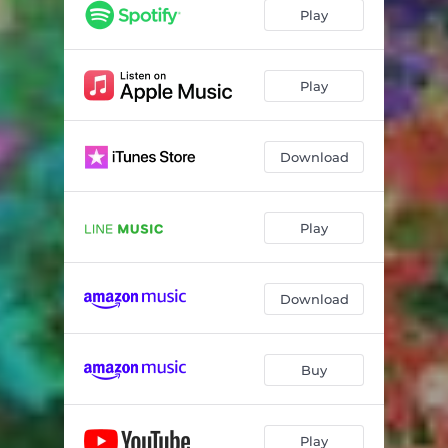
Play
Play
Download
Play
Download
Buy
Play