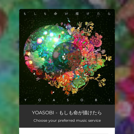
You're all set!
もしも命が描けたら
03:22
YOASOBI - もしも命が描けたら
Choose your preferred music service