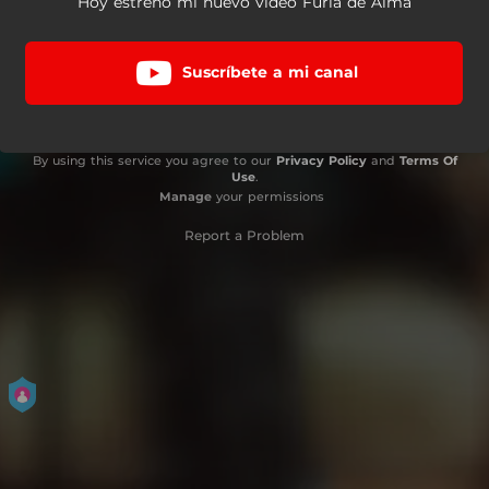
Hoy estreno mi nuevo video Furia de Alma
Suscríbete a mi canal
By using this service you agree to our
Privacy Policy
and
Terms Of
Use
.
Manage
your permissions
Report a Problem