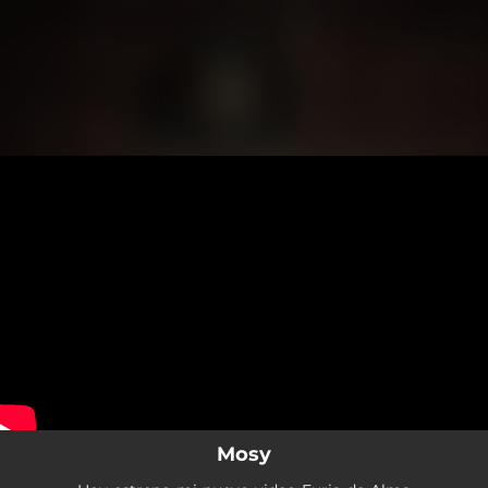
.
You're all set!
Mosy