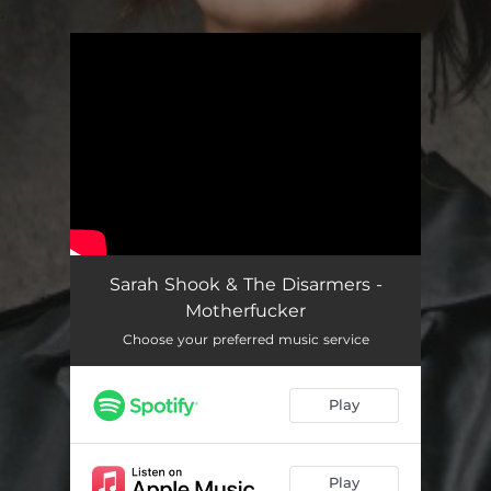
.
You're all set!
Sarah Shook & The Disarmers -
Motherfucker
Choose your preferred music service
Play
Play