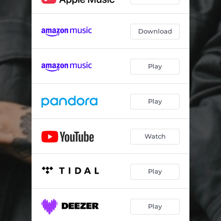
Download
Play
Play
Watch
Play
Play