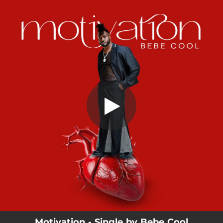
.
Motivation
You're all set!
02:17
Motivation
Motivation - Single by Bebe Cool