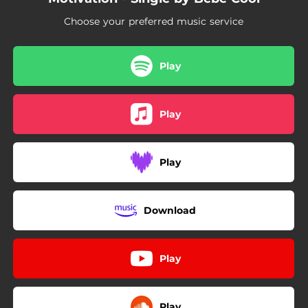
Choose your preferred music service
Play
Play
Play
Download
Play
Play