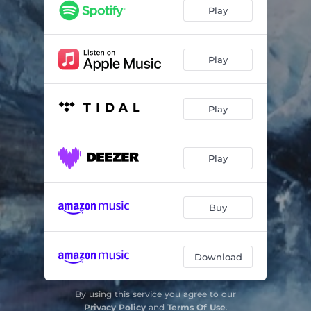
Play
Play
Play
Play
Buy
Download
By using this service you agree to our
Privacy Policy
and
Terms Of Use
.