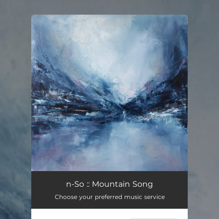
.
You're all set!
Mountain Song
02:48
n-So :: Mountain Song
Choose your preferred music service