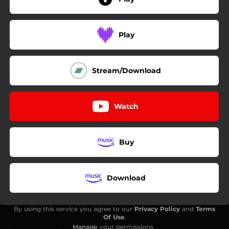
Play
Stream/Download
Watch
Buy
Download
By using this service you agree to our
Privacy Policy
and
Terms
Of Use
.
Manage
your permissions