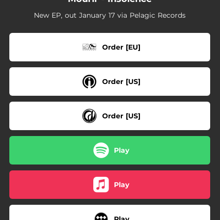
New EP, out January 17 via Pelagic Records
Order [EU]
Order [US]
Order [US]
Play
Play
Play