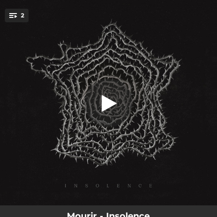
.
2
Hubris
You're all set!
05:28
Hubris
02:20
Punitive
Mourir - Insolence