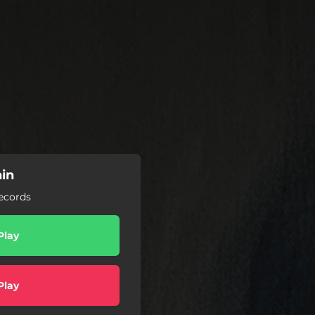
nin
Records
Play
Play