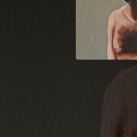
04:13
10:10