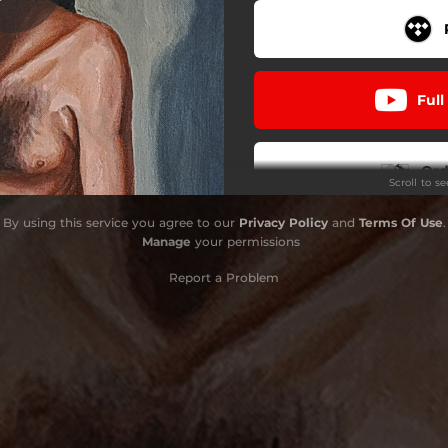
Aux inutiles
Nous, le venin
Full
Ord
Scroll to s
By using this service you agree to our
Privacy Policy
and
Terms Of Use
.
Orde
Manage
your permissions
Report a Problem
Ord
Ord