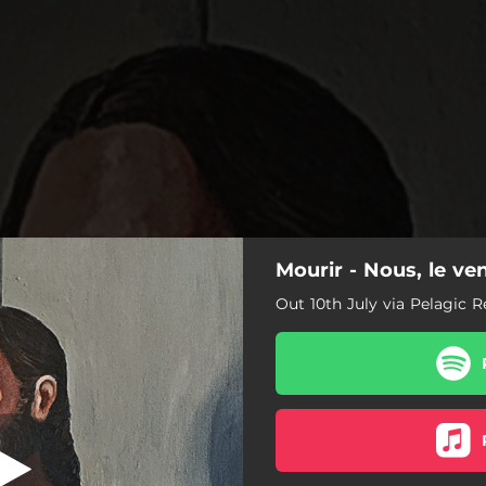
Mourir - Nous, le ve
eu d’un regard
Out 10th July via Pelagic 
Feu d’un regard
Ennui Ennemi
Mon rêve animal
Je est absent