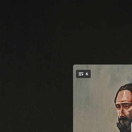
.
6
F
You're all set!
06:25
05:09
07:53
07:39