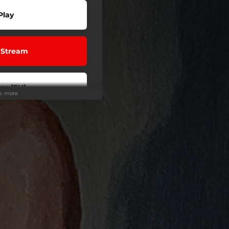
Play
 Stream
er [EU]
ee more
r/Stream
er [US]
er [US]