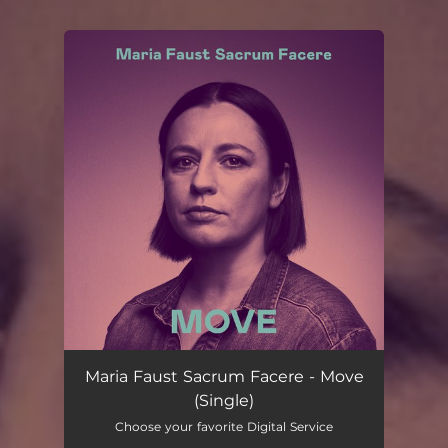
You're all set!
Maria Faust Sacrum Facere - Move
(Single)
Choose your favorite Digital Service