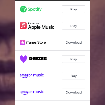
Play
Play
Download
Play
Buy
Download