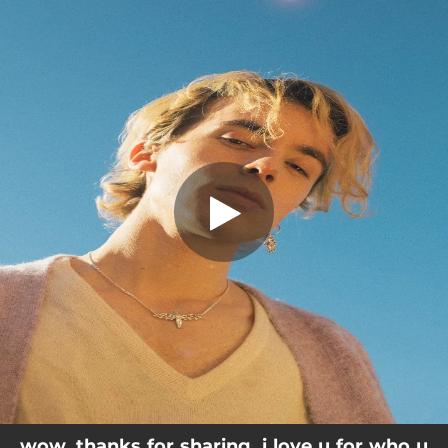
.
You're all set!
wow. thanks for sharing. i love u for who u