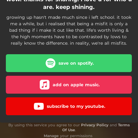
are. keep shining.
growing up hasn't made much since i left school. it took
me a while, but i realised that being a misfit is only a
bad thing if i make it out like that. life's worth living &
the high moments have to be contrasted by lows to
really know the difference. in reality, we're all misfits.
save on spotify.
add on apple music.
subscribe to my youtube.
By using this service you agree to our
Privacy Policy
and
Terms
Of Use
.
Manage
your permissions