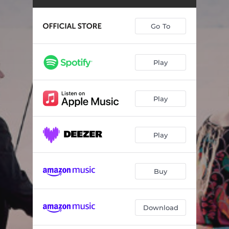
String Quartet No. 14 in G Major, K. 387: III. Andante cantabile
06:22
String Quartet No. 14 in G Major, K. 387: IV. Molto allegro
05:29
Go To
String Quartet No. 17 in B-Flat Major, K. 458: I. Allegro vivace assai
08:22
String Quartet No. 17 in B-Flat Major, K. 458: II. Menuetto and Trio. Moderato
03:52
Play
String Quartet No. 17 in B-Flat Major, K. 458: III. Adagio
06:27
Play
String Quartet No. 17 in B-Flat Major, K. 458: IV. Allegro assai
06:11
String Quartet No. 18 in A Major, K. 464: I. Allegro
06:20
Play
String Quartet No. 18 in A Major, K. 464 : II. Menuetto and Trio
05:10
String Quartet No. 18 in A Major, K. 464: III. Andante
10:47
Buy
String Quartet No. 18 in A Major, K. 464 : IV. Allegro
06:18
Download