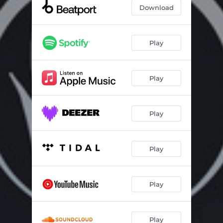
Download
Play
Play
Play
Play
Play
Play