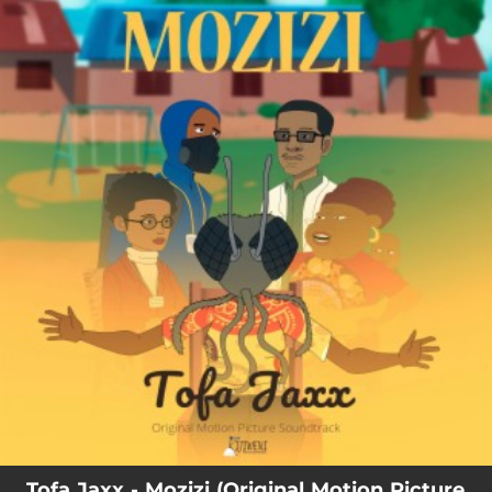
.
You're all set!
Tofa Jaxx - Mozizi (Original Motion Picture