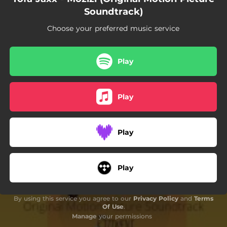
Soundtrack)
Choose your preferred music service
Play
Play
Play
Play
By using this service you agree to our
Privacy Policy
and
Terms
Of Use
.
Manage
your permissions