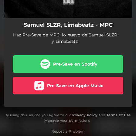
Samuel SLZR, Limabeatz - MPC
Haz Pre-Save de MPC, lo nuevo de Samuel SLZR
y Limabeatz.
Pre-Save en Spotify
Pre-Save en Apple Music
By using this service you agree to our
Privacy Policy
and
Terms Of Use
.
Manage
your permissions
Report a Problem