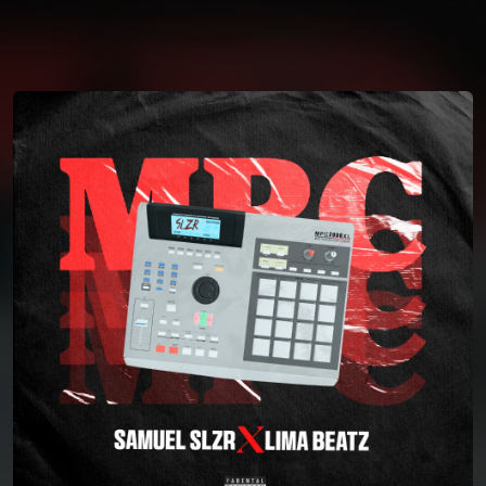
You're all set!