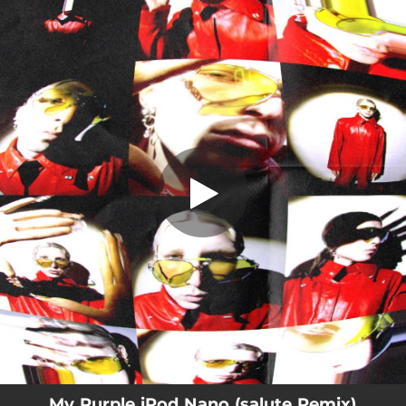
.
My Purple iPod Nano (salute Remix)
You're all set!
03:17
My Purple iPod Nano (salute Remix)
My Purple iPod Nano (salute Remix)