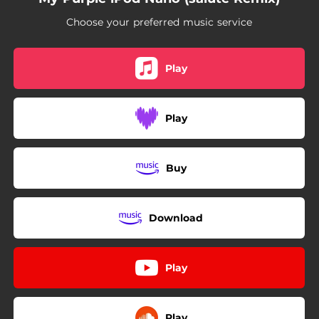
Choose your preferred music service
Play
Play
Buy
Download
Play
Play