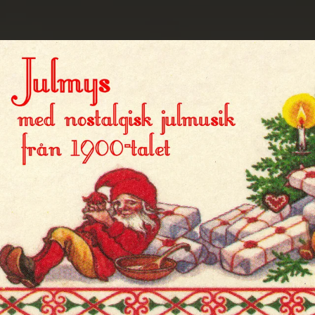
.
You're all set!