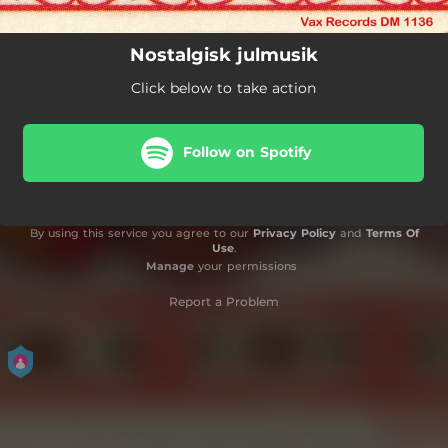
Nostalgisk julmusik
Click below to take action
Follow on Spotify
By using this service you agree to our
Privacy Policy
and
Terms Of
Use
.
Manage
your permissions
Report a Problem