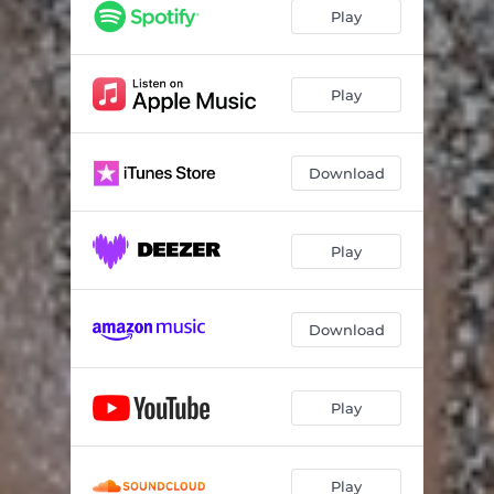
Play
Play
Download
Play
Download
Play
Play