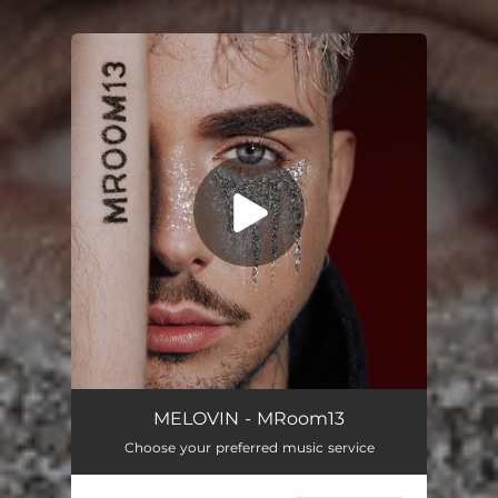
You're all set!
я горю не згораю
03:02
MELOVIN - MRoom13
Choose your preferred music service