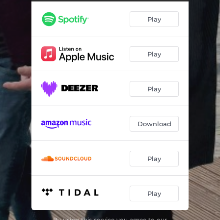
Summer Rain (Club Version)
04:00
Play
Summer Rain (Chill Version)
03:51
Play
Play
Download
Play
Play
By using this service you agree to our