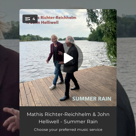
.
4
You're all set!
Summer Rain
03:46
Mathis Richter-Reichhelm & John
Helliwell - Summer Rain
Summer Rain (Radio Edit)
03:00
Choose your preferred music service