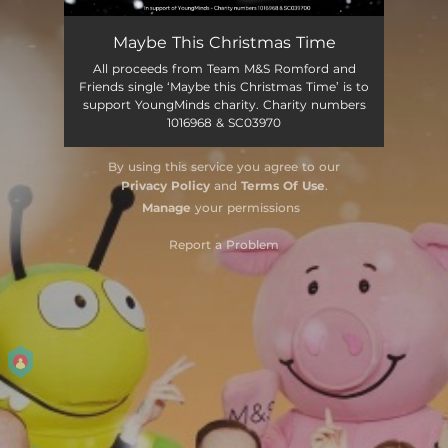
Maybe This Christmas Time
All proceeds from Team M&S Romford and
Friends single ‘Maybe this Christmas Time’ is to
support YoungMinds charity. Charity numbers
1016968 & SC03970
By using this service you agree to our
Privacy Policy
and
Terms Of Use
.
Manage
your permissions
Report a Problem