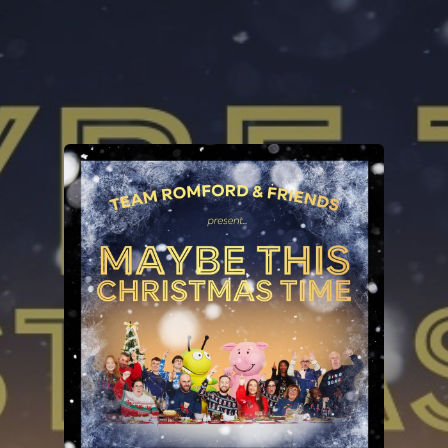
.
You're all set!