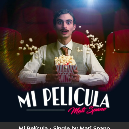
.
You're all set!
Mi Película - Single by Mati Spano