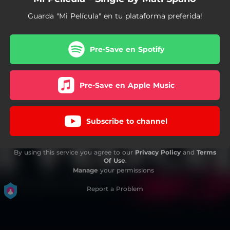
Guarda "Mi Película" en tu plataforma preferida!
Pre-Save en Spotify
Pre-Save en Apple Music
Subscribe to channel
By using this service you agree to our
Privacy Policy
and
Terms
Of Use
.
Manage
your permissions
Report a Problem