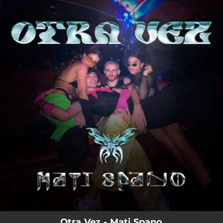
.
You're all set!
Otra Vez - Mati Spano