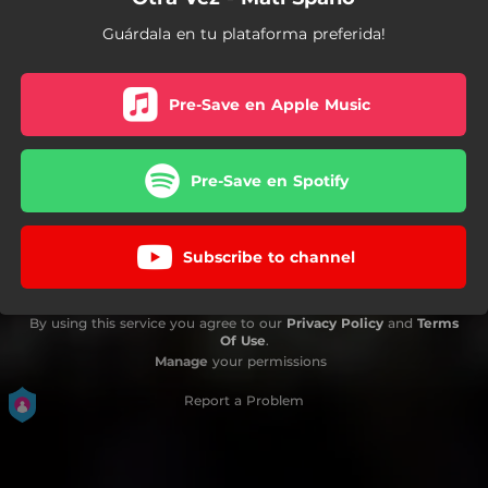
Guárdala en tu plataforma preferida!
Pre-Save en Apple Music
Pre-Save en Spotify
Subscribe to channel
By using this service you agree to our
Privacy Policy
and
Terms
Of Use
.
Manage
your permissions
Report a Problem