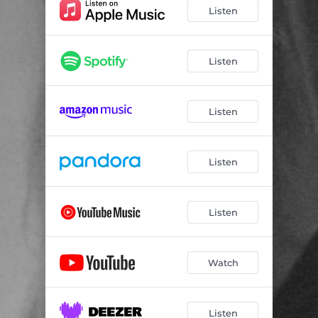
Listen
Listen
Listen
Listen
Listen
Watch
Listen