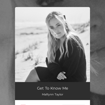
You're all set!
Get To Know Me
MaRynn Taylor