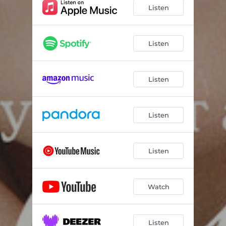
Listen
Listen
Listen
Listen
Listen
Watch
Listen