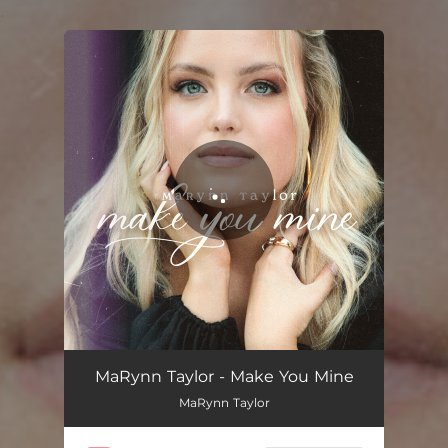
.
You're all set!
Make You Mine
02:40
MaRynn Taylor - Make You Mine
MaRynn Taylor