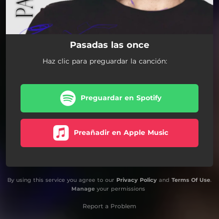
Pasadas las once
Haz clic para preguardar la canción:
Preguardar en Spotify
Preañadir en Apple Music
By using this service you agree to our
Privacy Policy
and
Terms Of Use
.
Manage
your permissions
Report a Problem