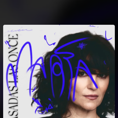
You're all set!