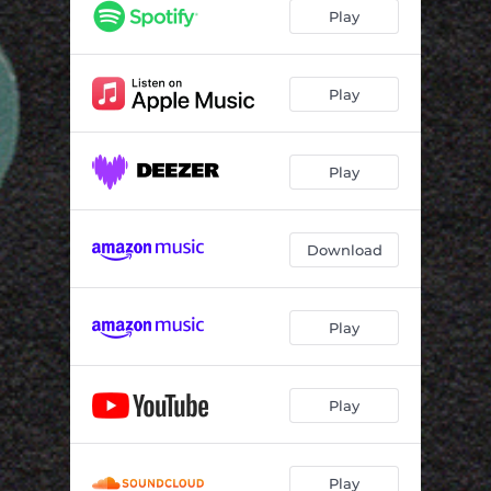
Play
Play
Play
Download
Play
Play
Play