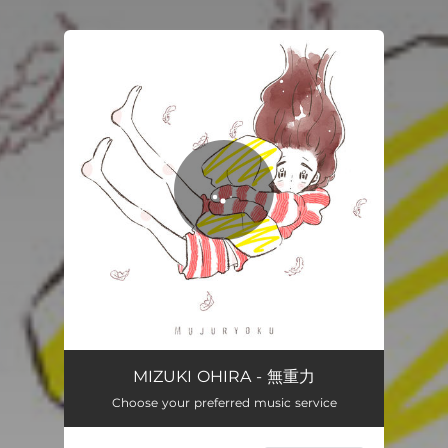
You're all set!
無重力
04:14
MIZUKI OHIRA - 無重力
Choose your preferred music service