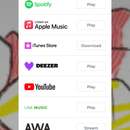
Play
Play
Download
Play
Play
Play
Stream