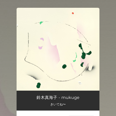
.
You're all set!
鈴木真海子 - mukuge
きいてね〜