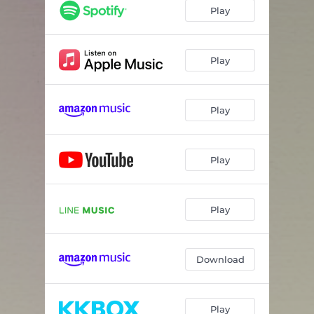
Play
Play
Play
Play
Play
Download
Play