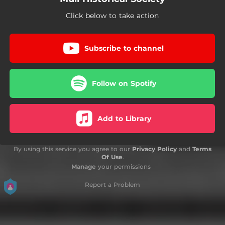
Click below to take action
Subscribe to channel
Follow on Spotify
Add to Library
By using this service you agree to our
Privacy Policy
and
Terms
Of Use
.
Manage
your permissions
Report a Problem