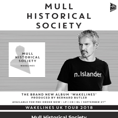
.
You're all set!
Mull Historical Society