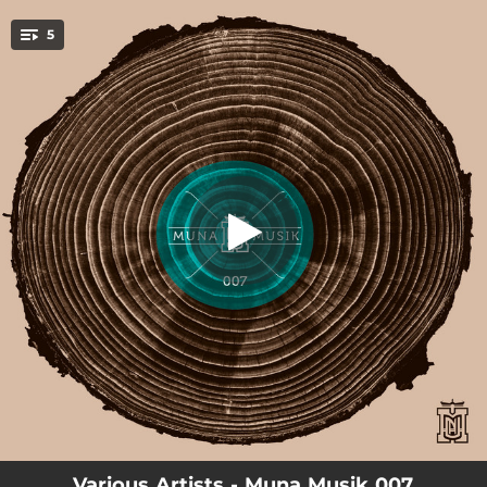
.
5
Hurt Me
You're all set!
06:08
Hurt Me
07:48
Not Ordinary
06:27
Ciroco
07:11
Hola
07:11
Hola - Instrumental
Various Artists - Muna Musik 007