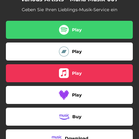
Geben Sie Ihren Lieblings-Musik-Service ein
Play
Play
Play
Play
Buy
Download