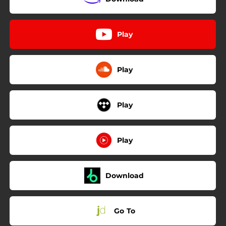
Play
Play
Play
Play
Download
Go To