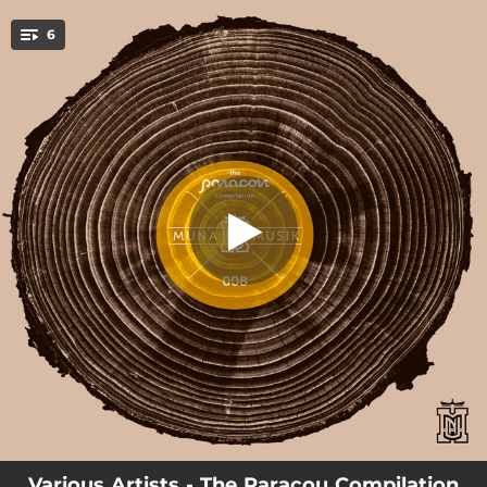
.
6
I Love U
You're all set!
08:10
I Love U
06:02
Summer Days
06:17
Lost & Found
07:42
Die Letzte Ehre
06:22
Move
07:45
Hit Me
Various Artists - The Paracou Compilation