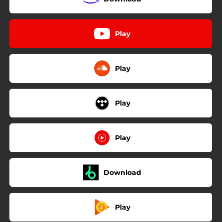
Play
Play
Play
Play
Download
Play