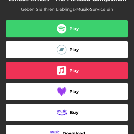
Geben Sie Ihren Lieblings-Musik-Service ein
Play
Play
Play
Play
Buy
Download