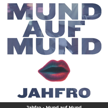
.
You're all set!
Jahfro - Mund auf Mund