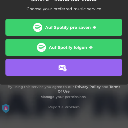
Choose your preferred music service
Auf Spotify pre saven 🫦
Auf Spotify folgen 🫦
By using this service you agree to our
Privacy Policy
and
Terms
Of Use
.
Manage
your permissions
Report a Problem