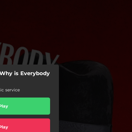
 Why is Everybody
c service
Play
Play