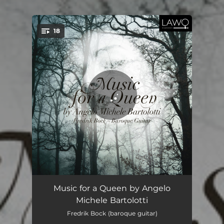
18
You're all set!
Passacaglie in G major
03:24
Music for a Queen by Angelo
Michele Bartolotti
Suite in C major: Prelude
02:44
Fredrik Bock (baroque guitar)