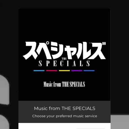
.
You're all set!
Music from THE SPECIALS
Choose your preferred music service