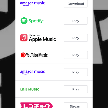
Download
Play
Play
Play
Play
Play
Stream