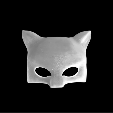
.
You're all set!