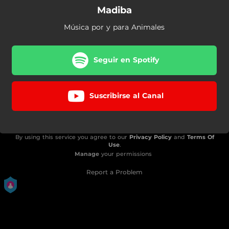
Madiba
Música por y para Animales
Seguir en Spotify
Suscribirse al Canal
By using this service you agree to our
Privacy Policy
and
Terms Of
Use
.
Manage
your permissions
Report a Problem